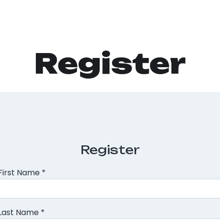
Register
Register
First Name
*
Last Name
*