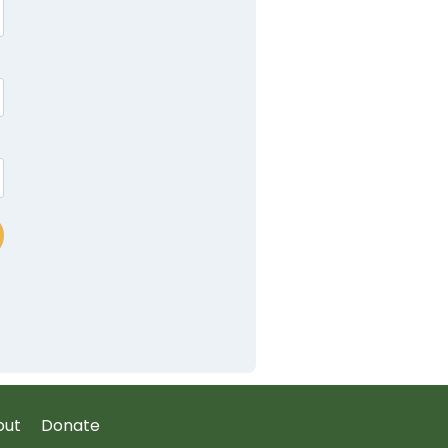
out
Donate