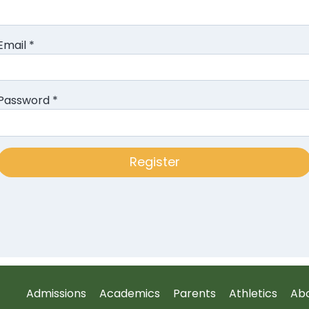
Email
*
Password
*
Admissions
Academics
Parents
Athletics
Ab