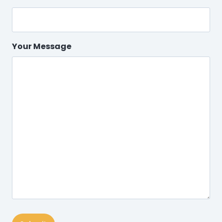
Your Message