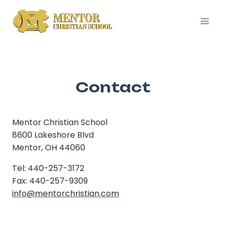
Skip
to
content
Contact
Mentor Christian School
8600 Lakeshore Blvd
Mentor, OH 44060
Tel: 440-257-3172
Fax: 440-257-9309
info@mentorchristian.com