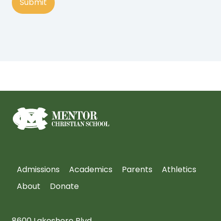
Admissions
Academics
Parents
Athletics
About
Donate
8600 Lakeshore Blvd