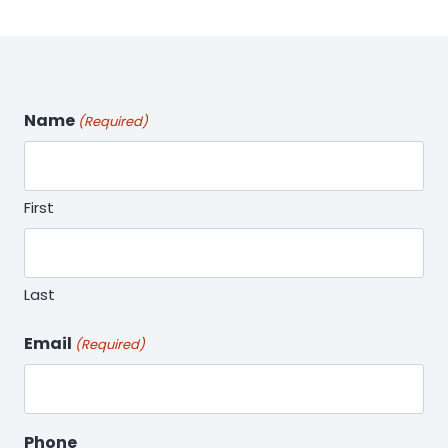
Name
(Required)
First
Last
Email
(Required)
Phone