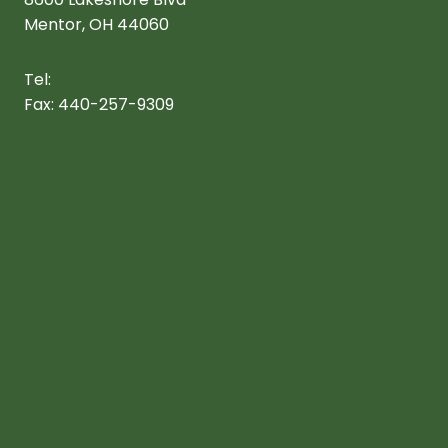
Mentor, OH 44060
Tel:
440-257-3172
Fax: 440-257-9309
info@mentorchristian.com
Arts
Staff
Teachers
Programs
Robotics
Worldview
Alumni
News