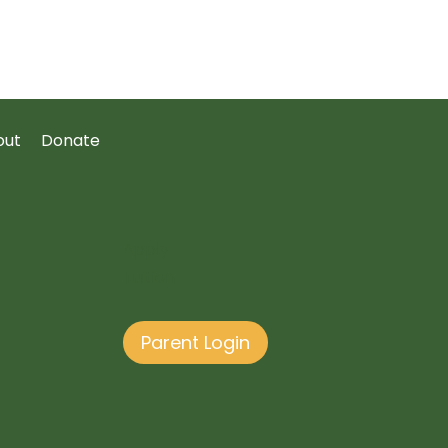
out
Donate
Apply
Tuition
Parent Login