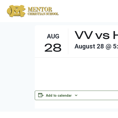
Skip
to
content
VV vs 
AUG
28
August 28 @ 5
Add to calendar