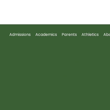
Admissions
Academics
Parents
Athletics
Ab
Worldview
Alumni
News
Events
Contact
Chapel