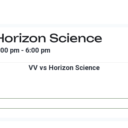
Horizon Science
:00 pm
-
6:00 pm
VV vs Horizon Science