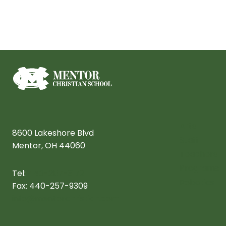
Arts
8600 Lakeshore Blvd
Staff
Mentor, OH 44060
Teachers
Programs
Tel:
440-257-3172
Robotics
Fax: 440-257-9309
info@mentorchristian.com